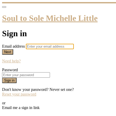
Soul to Sole Michelle Little
Sign in
Email address
Next
Need help?
Password
Sign in
Don't know your password? Never set one?
Reset your password
or
Email me a sign in link