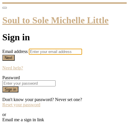
Soul to Sole Michelle Little
Sign in
Email address
Next
Need help?
Password
Sign in
Don't know your password? Never set one?
Reset your password
or
Email me a sign in link