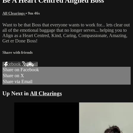
Be A Heart Centred Aligned Boss
All Clearings
• 9m 46s
Want to be that Boss that everyone wants to work for... lets clear out
all of the emotional baggage that no longer serves... helping you to
Align as a Heart Centred, Kind, Caring, Compassionate, Amazing,
Get er Done Boss!
Share with friends
Facebook
X
Email
Share on Facebook
Share on X
Share via Email
Up Next in
All Clearings