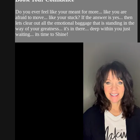
Do you ever feel like your meant for more... like you are
afraid to move... like your stuck? If the answer is yes... then
lets clear out all the emotional baggage that is standing in the
way of your greatness... it's in there... deep within you just
waiting... its time to Shine!