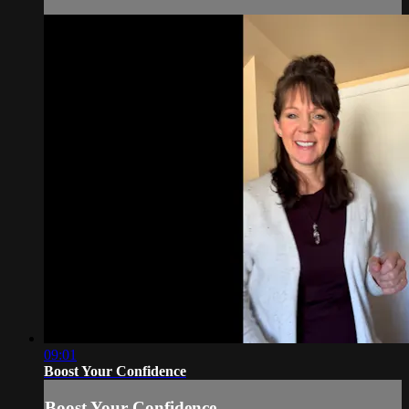
09:01
Boost Your Confidence
Boost Your Confidence