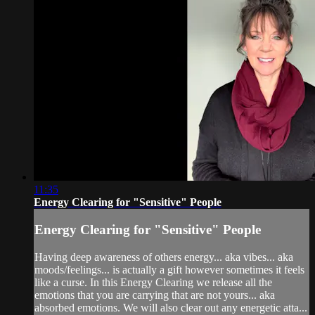
11:35
Energy Clearing for "Sensitive" People
Energy Clearing for "Sensitive" People
Having deep awareness of others energy... aka vibes... aka
moods/feelings... is actually a gift however sometimes it feels
like a curse. In this Energy Clearing we release all the
emotions that you are carrying that are not yours... aka
absorbed emotions. We will also clear out any energetic atta...