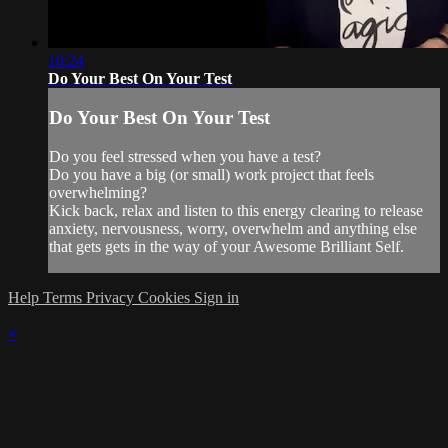
10:24
Do Your Best On Your Test
Do Your Best On Your Test
Do you feel stressed when you have a test?
Do you have a big (or small) work project that feels
overwhelming?
Kick back, relax and listen to this energy clearing to release
anxiety, nervousness, worry, overwhelm and anything else
that gets gets in the way of your Awesome Brilliant Self.
Help
Terms
Privacy
Cookies
Sign in
×