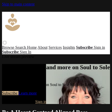
Skip to main content
Browse
Search
Home
About
Services
Insights
Subscribe
Sign in
Subscribe
Sign In
Live stream preview
Watch this video and more on Soul to Sole
Michelle Little
Watch this video and more on Soul to Sole Michelle Little
Subscribe
Learn more
Already subscribed?
Sign in