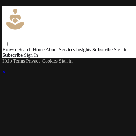
Browse
Search
Home
About
Services
Insights
Subscribe
Sign in
Subscribe
Sign In
Help
Terms
Privacy
Cookies
Sign in
×