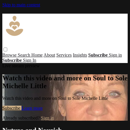
Skip to main content
Browse
Search
Home
About
Services
Insights
Subscribe
Sign in
Subscribe
Sign In
Live stream preview
Watch this video and more on Soul to Sole
Michelle Little
Watch this video and more on Soul to Sole Michelle Little
Subscribe
Learn more
Already subscribed?
Sign in