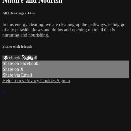
Nuture and Nourish
All Clearings
• 14m
In this energy clearing, we are cleaning up the pathways, letting go
of any parasitic draws and drains and opening up to all that is
nurturing and nourishing.
Share with friends
Facebook
X
Email
Share on Facebook
Share on X
Share via Email
Help
Terms
Privacy
Cookies
Sign in
×