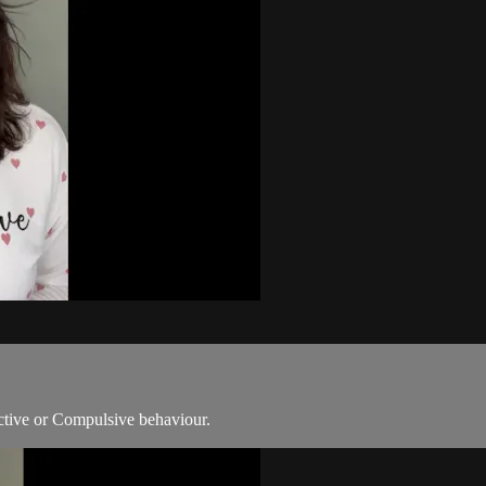
ictive or Compulsive behaviour.