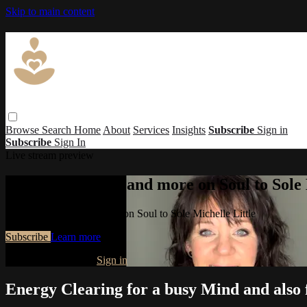
Skip to main content
Browse
Search
Home
About
Services
Insights
Subscribe
Sign in
Subscribe
Sign In
Live stream preview
Watch this video and more on Soul to Sole 
Watch this video and more on Soul to Sole Michelle Little
Subscribe
Learn more
Already subscribed?
Sign in
Energy Clearing for a busy Mind and also