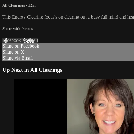
All Clearings
• 12m
This Energy Clearing focus's on clearing out a busy full mind and hea
Share with friends
Facebook
X
Email
Share on Facebook
Share on X
Share via Email
Up Next in
All Clearings