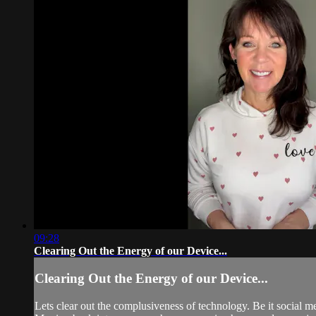
09:28
Clearing Out the Energy of our Device...
Clearing Out the Energy of our Device...
Lets clear out the complusiveness of technology. Be it social me