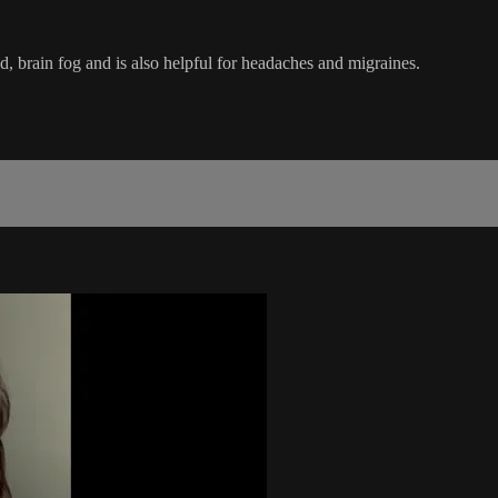
d, brain fog and is also helpful for headaches and migraines.