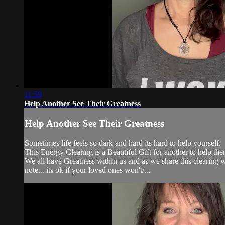
11:59
Help Another See Their Greatness
Help Another See Their Greatness
Sometimes life feels so dark and hard its hard to help yourself.
This Energy Clearing is a Beautiful Gift for another to help the
We all have Greatness within us and as we share this clearing 
note... its ok if your loved ones won't/...