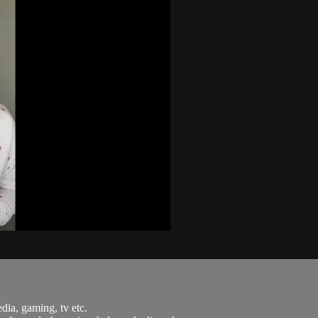
dia, gaming, tv etc.