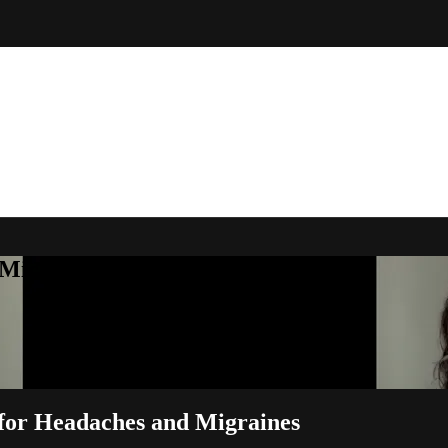
Michelle Little
 for Headaches and Migraines