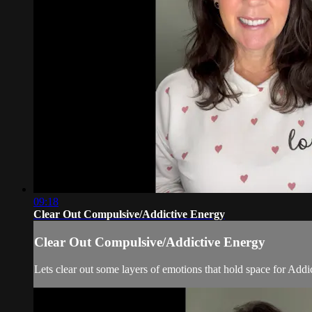
09:18
Clear Out Compulsive/Addictive Energy
Clear Out Compulsive/Addictive Energy
Lets clear out some layers of emotions that hold space for Add