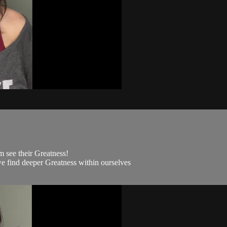
m see their Greatness!
we find deeper Greatness within ourselves