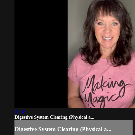
10:36
Digestive System Clearing (Physical a...
Digestive System Clearing (Physical a...