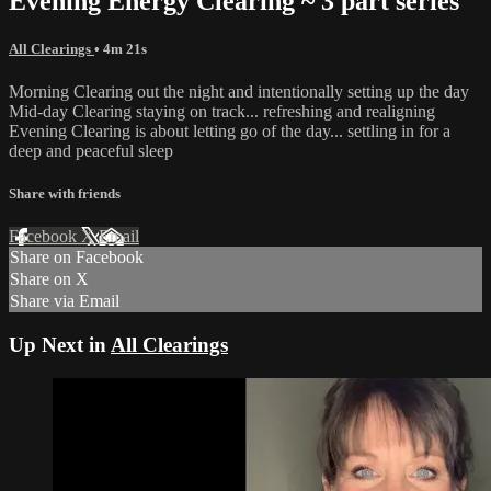
Evening Energy Clearing ~ 3 part series
All Clearings
• 4m 21s
Morning Clearing out the night and intentionally setting up the day
Mid-day Clearing staying on track... refreshing and realigning
Evening Clearing is about letting go of the day... settling in for a
deep and peaceful sleep
Share with friends
Facebook
X
Email
Share on Facebook
Share on X
Share via Email
Up Next in
All Clearings