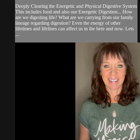
Deeply Clearing the Energetic and Physical Digestive System
This includes food and also our Energetic Digestion... How
are we digesting life? What are we carrying from our family
lineage regarding digestion? Even the energy of other
lifetimes and lifelines can affect us in the here and now. Lets
...