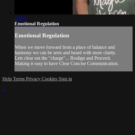
13:24
Emotional Regulation
Emotional Regulation
When we move forward from a place of balance and
harmony we can be seen and heard with more clarity.
Lets clear out the "charge"... Realign and Proceed.
Making it easy to have Clear Concise Communication.
Help
Terms
Privacy
Cookies
Sign in
×