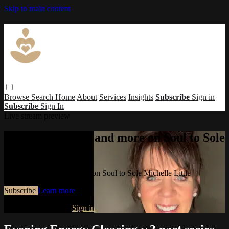
Skip to main content
Browse
Search
Home
About
Services
Insights
Subscribe
Sign in
Subscribe
Sign In
Live stream preview
Watch this video and more on Soul to Sole
Michelle Little
Watch this video and more on Soul to Sole Michelle Little
Subscribe
Learn more
Already subscribed?
Sign in