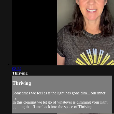
08:24
Thriving
Thriving
Sometimes we feel as if the light has gone dim... our inner
light.
In this clearing we let go of whatever is dimming your light...
igniting that flame back into the space of Thriving.