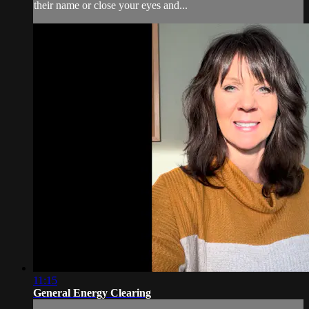
their name or close your eyes and...
11:15
General Energy Clearing