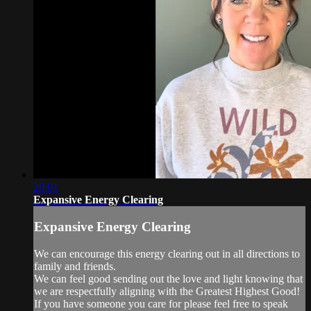
20:01
Expansive Energy Clearing
Expansive Energy Clearing
We can encourage this energy clearing out in all directions to
family and friends.
We can feel good sending out the love and light knowing that
we are respectfully aligning with the Greatest Highest Good!
If you have someone you care for please feel free to speak