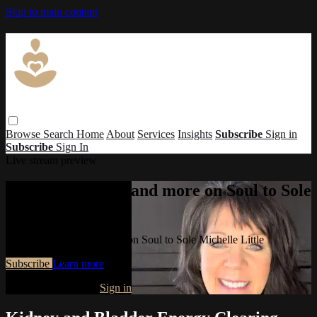
Skip to main content
Browse
Search
Home
About
Services
Insights
Subscribe
Sign in
Subscribe
Sign In
Live stream preview
Watch this video and more on Soul to Sole
Michelle Little
Watch this video and more on Soul to Sole Michelle Little
Subscribe
Learn more
Already subscribed?
Sign in