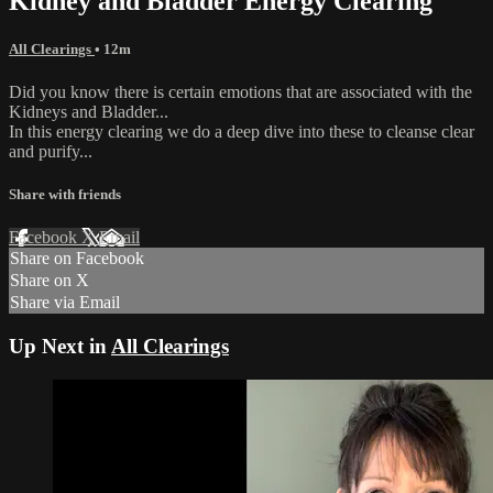
Kidney and Bladder Energy Clearing
All Clearings
• 12m
Did you know there is certain emotions that are associated with the
Kidneys and Bladder...
In this energy clearing we do a deep dive into these to cleanse clear
and purify...
Share with friends
Facebook
X
Email
Share on Facebook
Share on X
Share via Email
Up Next in
All Clearings