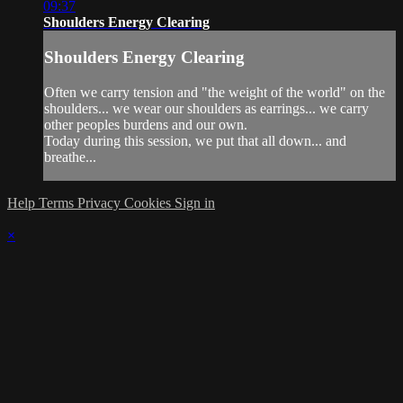
09:37
Shoulders Energy Clearing
Shoulders Energy Clearing
Often we carry tension and "the weight of the world" on the
shoulders... we wear our shoulders as earrings... we carry
other peoples burdens and our own.
Today during this session, we put that all down... and
breathe...
Help
Terms
Privacy
Cookies
Sign in
×