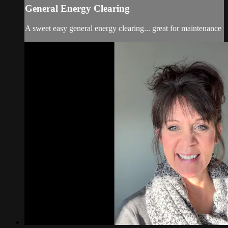
General Energy Clearing
A sweet easy general energy clearing... great for maintenance