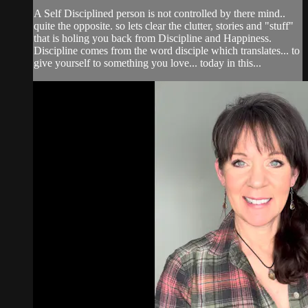
A Self Disciplined person is not controlled by there mind..
quite the opposite. so lets clear the clutter, stories and "stuff"
that is holing you back from Discipline and Happiness.
Discipline comes from the word disciple which translates... to
give yourself to something you love... today in this...