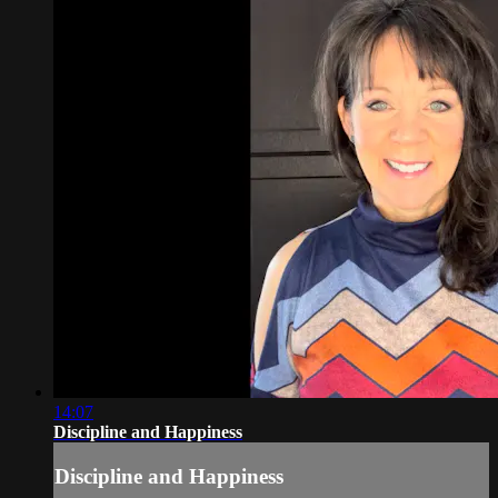
14:07
Discipline and Happiness
Discipline and Happiness