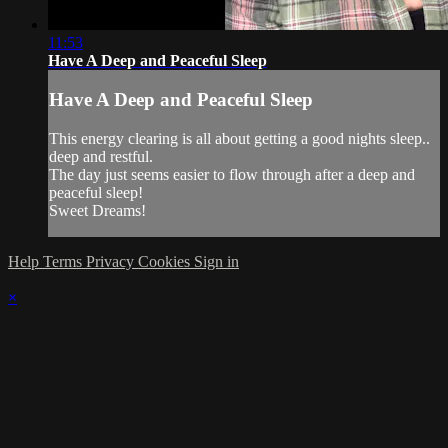
11:53
Have A Deep and Peaceful Sleep
Have A Deep and Peaceful Sleep
This energy clearing is all about getting a good nights sleep..
deep and restful.
The day just seems easier to flow through after a deep and
peaceful sleep!
Sweet Dreams!
Help
Terms
Privacy
Cookies
Sign in
×