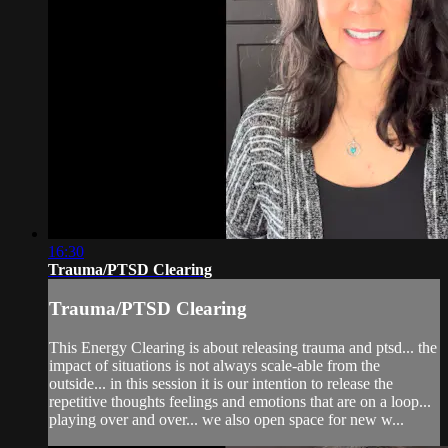
16:30
Trauma/PTSD Clearing
Trauma/PTSD Clearing
This Energy Clearing is about releasing trauma and ptsd... the
impact of situations is not always scale-able from the
outside... in this session it is our intention to release the
repetitive thoughts feelings and emotions that are on a loop...
playing over and over... we also open space for new w...