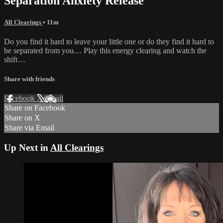
Separation Anxiety Release
All Clearings
• 11m
Do you find it hard to leave your little one or do they find it hard to
be separated from you… Play this energy clearing and watch the
shift…
Share with friends
Facebook
X
Email
Share on Facebook
Share on X
Share via Email
Up Next in
All Clearings