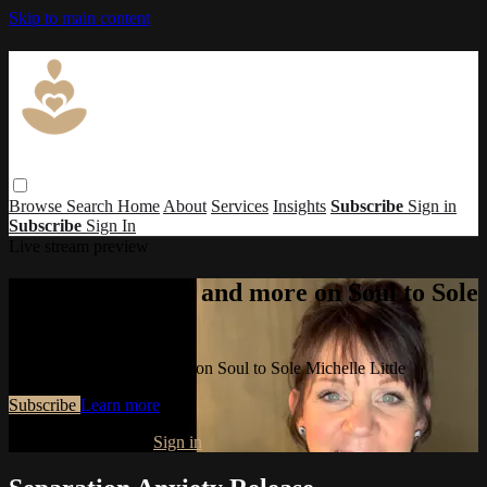
Skip to main content
Browse
Search
Home
About
Services
Insights
Subscribe
Sign in
Subscribe
Sign In
Live stream preview
Watch this video and more on Soul to Sole
Michelle Little
Watch this video and more on Soul to Sole Michelle Little
Subscribe
Learn more
Already subscribed?
Sign in