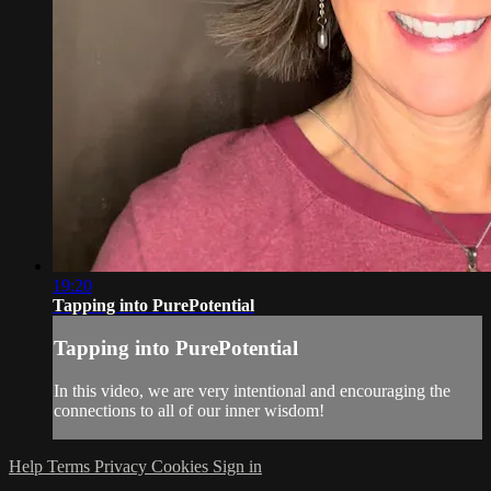
19:20
Tapping into PurePotential
Tapping into PurePotential
In this video, we are very intentional and encouraging the
connections to all of our inner wisdom!
Help
Terms
Privacy
Cookies
Sign in