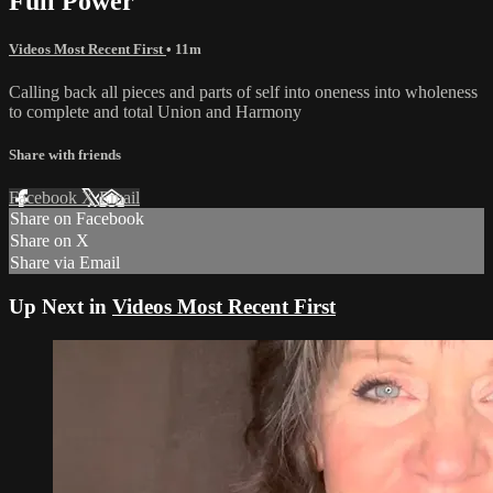
Full Power
Videos Most Recent First
• 11m
Calling back all pieces and parts of self into oneness into wholeness
to complete and total Union and Harmony
Share with friends
Facebook
X
Email
Share on Facebook
Share on X
Share via Email
Up Next in
Videos Most Recent First