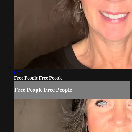
07:21
Free People Free People
Free People Free People