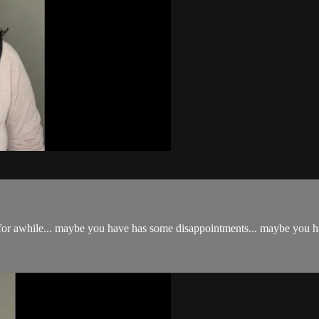
for awhile... maybe you have has some disappointments... maybe you have