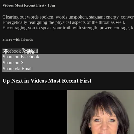
Videos Most Recent First
• 13m
Clearing out words spoken, words unspoken, stagnant energy, convers
Energetically realigning the physical aspects of the throat as well.
Encouraging you to speak your truth with strength, power, courage,
Share with friends
Facebook
X
Email
Share on Facebook
Share on X
Share via Email
Up Next in
Videos Most Recent First