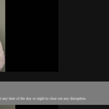
 any time of the day or night to clear out any disruption.