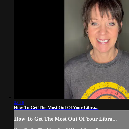
02:18
How To Get The Most Out Of Your Libra...
How To Get The Most Out Of Your Libra...