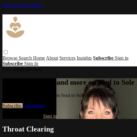
Skip to main content
Browse
Search
Home
About
Services
Insights
Subscribe
Sign in
Subscribe
Sign In
Live stream preview
Watch this video and more on Soul to Sole 
Watch this video and more on Soul to Sole Michelle Little
Subscribe
Learn more
Already subscribed?
Sign in
Throat Clearing