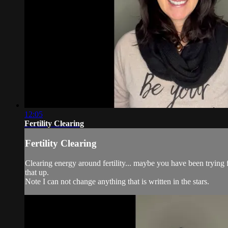
12:05
Fertility Clearing
Fertility Clearing
Clearing energy around fertility... maybe you have been trying 
that up.
Note I can not change anything that is written in the stars.