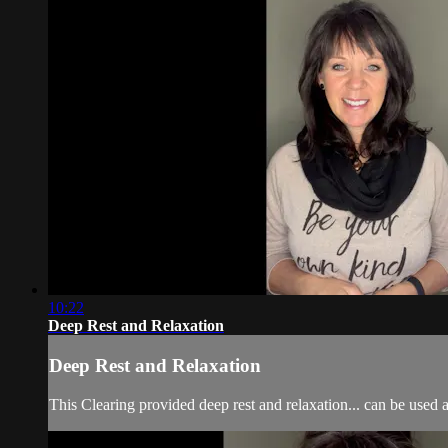
10:22
Deep Rest and Relaxation
Deep Rest and Relaxation
This Clearing provided deep rest and relaxation... can be used at