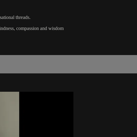
ational threads.
 kindness, compassion and wisdom