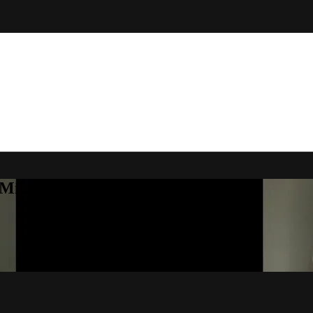
Michelle Little