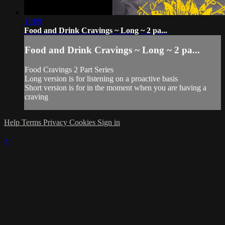
11:09
Food and Drink Cravings ~ Long ~ 2 pa...
Food and Drink Cravings ~ Long ~ 2 pa...
Food Cravings 2 Part Series
Long version is for listening on a proactive basis
Short version is for in the moment when you are having a
craving
Help
Terms
Privacy
Cookies
Sign in
×