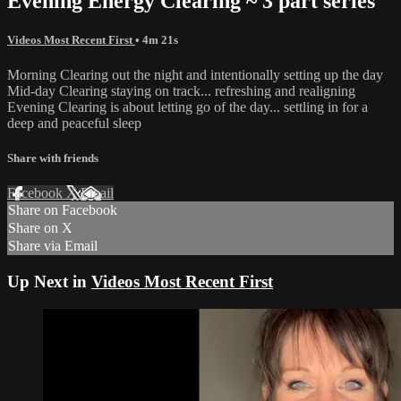
Evening Energy Clearing ~ 3 part series
Videos Most Recent First
• 4m 21s
Morning Clearing out the night and intentionally setting up the day
Mid-day Clearing staying on track... refreshing and realigning
Evening Clearing is about letting go of the day... settling in for a
deep and peaceful sleep
Share with friends
Facebook
X
Email
Share on Facebook
Share on X
Share via Email
Up Next in
Videos Most Recent First