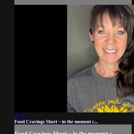
03:13
Food Cravings Short ~ in the moment c...
Food Cravings Short ~ in the moment c...