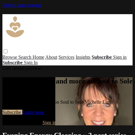
Skip to main content
Browse
Search
Home
About
Services
Insights
Subscribe
Sign in
Subscribe
Sign In
Live stream preview
Watch this video and more on Soul to Sole
Michelle Little
Watch this video and more on Soul to Sole Michelle Little
Subscribe
Learn more
Already subscribed?
Sign in