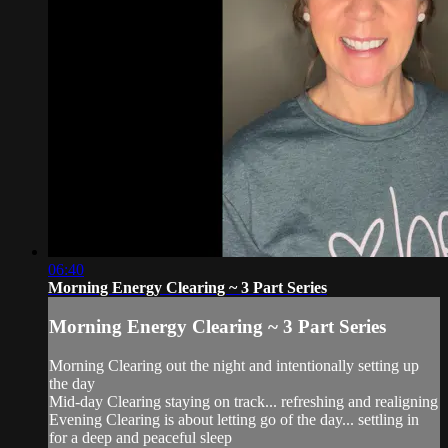
06:40
Morning Energy Clearing ~ 3 Part Series
Morning Energy Clearing ~ 3 Part Series
Morning Clearing out the night and intentionally setting up
the day
Mid-day Clearing staying on track... refreshing and realigning
Evening Clearing is about letting go of the day... settling in
for a deep and peaceful sleep