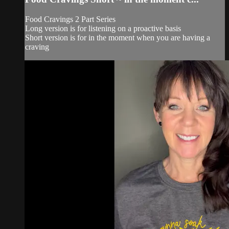
Food Cravings 2 Part Series
Long version is for listening on a proactive basis
Short version is for in the moment when you are having a
craving