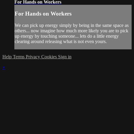
For Hands on Workers
For Hands on Workers
We can pick up energy simply by being in the same space as
others... now imagine how much more likely you are to pick
up energy by touching someone... lets do a little energy
clearing around releasing what is not even yours.
Help
Terms
Privacy
Cookies
Sign in
×