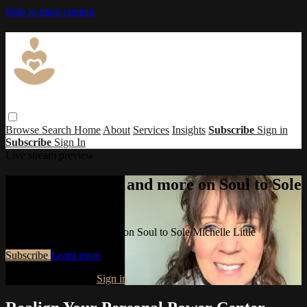
Skip to main content
Browse
Search
Home
About
Services
Insights
Subscribe
Sign in
Subscribe
Sign In
Live stream preview
Watch this video and more on Soul to Sole
Michelle Little
Watch this video and more on Soul to Sole Michelle Little
Subscribe
Learn more
Already subscribed?
Sign in