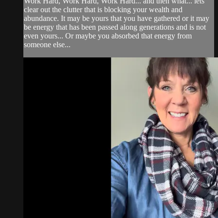
Work Hard, Work Hard, Work Hard... and then what... lets
clear out the clutter that is blocking your wealth and
abundance. It may be yours that you have gathered or it may
be energy that has been passed along generations and is not
even yours... Or maybe you absorbed that energy from
someone else...