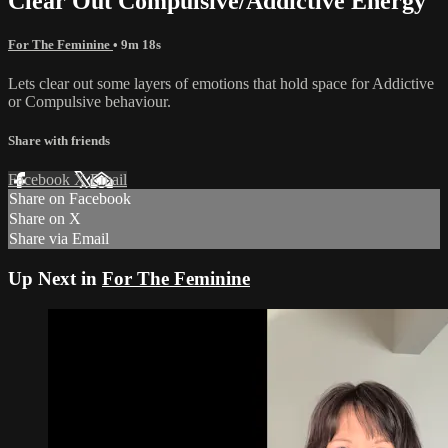
Clear Out Compulsive/Addictive Energy
For The Feminine
• 9m 18s
Lets clear out some layers of emotions that hold space for Addictive
or Compulsive behaviour.
Share with friends
Facebook
X
Email
Share on Facebook
Share on X
Share via Email
Up Next in
For The Feminine