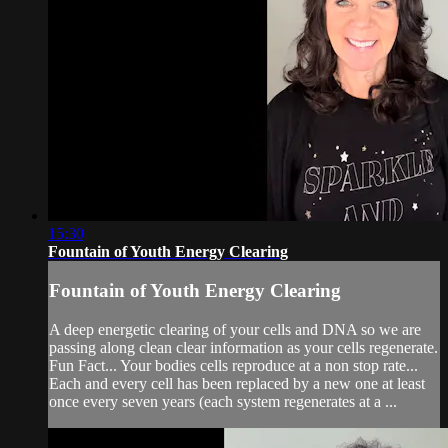
15:30
Fountain of Youth Energy Clearing
Fountain of Youth Energy Clearing
A deep energetic clearing of your cells and DNA so we are
passing along clean clear information as your cells regenerate.
Fun Fact... Your bodies cells reproduce at a non stop rate...
Each and every cell has been replaced by a new one at least
once every seven years (each system regenerates at a ...