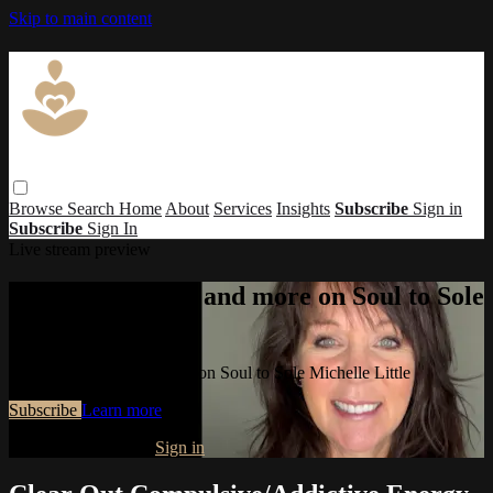
Skip to main content
Browse
Search
Home
About
Services
Insights
Subscribe
Sign in
Subscribe
Sign In
Live stream preview
Watch this video and more on Soul to Sole
Michelle Little
Watch this video and more on Soul to Sole Michelle Little
Subscribe
Learn more
Already subscribed?
Sign in