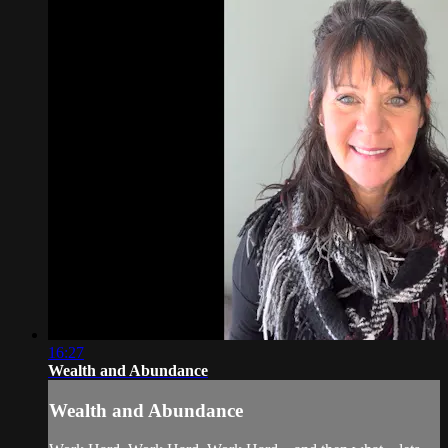
16:27
Wealth and Abundance
Wealth and Abundance