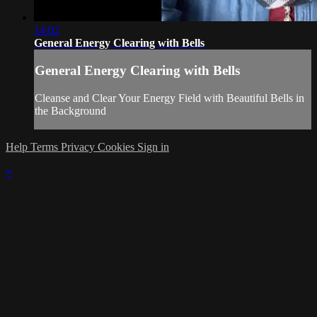
14:02
General Energy Clearing with Bells
General Energy Clearing with Bells
Cleanse and Clear Your Energy Field with Beautiful Bells in
the Background
Help
Terms
Privacy
Cookies
Sign in
×