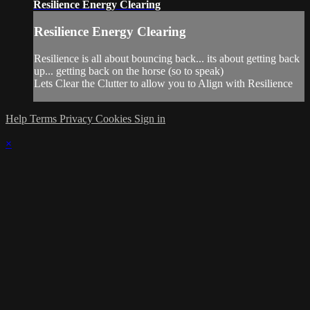
Resilience Energy Clearing
Resilience Energy Clearing
Resilience is all about bouncing back... its about getting back
up... getting back on the horse (so to speak)
Lets Clear the Clutter to allow you to Align with Resilience
Help
Terms
Privacy
Cookies
Sign in
×