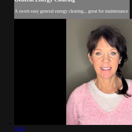
A sweet easy general energy clearing... great for maintenance
10:28