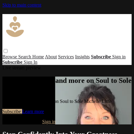
Skip to main content
Browse
Search
Home
About
Services
Insights
Subscribe
Sign in
Subscribe
Sign In
Live stream preview
Watch this video and more on Soul to Sole
Michelle Little
Watch this video and more on Soul to Sole Michelle Little
Subscribe
Learn more
Already subscribed?
Sign in