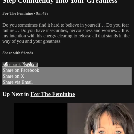
Step Confidently Into Your Greatness
For The Feminine
• 9m 49s
Do you sometimes find it hard to believe in yourself… Do you fear
failure… Do you have insecurities, nervousness and worries… It is
my intention with his energy clearing to release all that stands in the
way of you and your greatness.
Share with friends
Facebook
X
Email
Share on Facebook
Share on X
Share via Email
Up Next in
For The Feminine