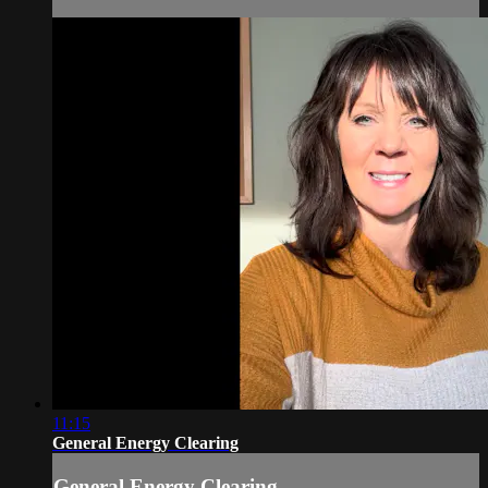
11:15
General Energy Clearing
General Energy Clearing