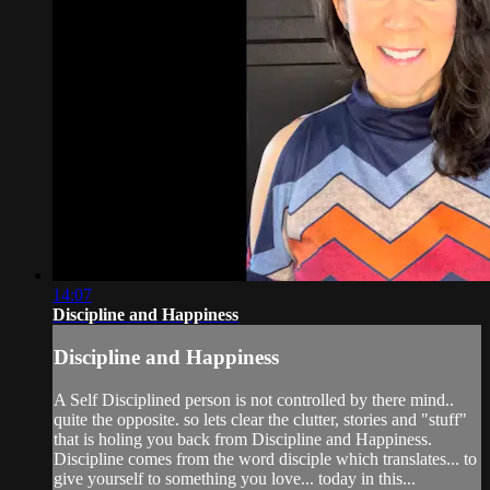
14:07
Discipline and Happiness
Discipline and Happiness
A Self Disciplined person is not controlled by there mind..
quite the opposite. so lets clear the clutter, stories and "stuff"
that is holing you back from Discipline and Happiness.
Discipline comes from the word disciple which translates... to
give yourself to something you love... today in this...