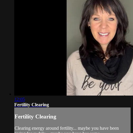
12:05
Fertility Clearing
Fertility Clearing
Clearing energy around fertility... maybe you have been