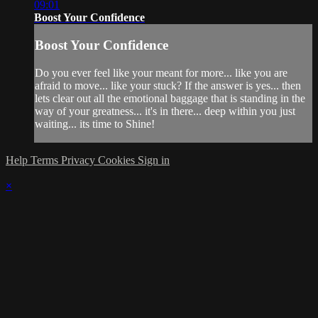
09:01
Boost Your Confidence
Boost Your Confidence
Do you ever feel like your meant for more... like you are
afraid to move... like your stuck? If the answer is yes... then
lets clear out all the emotional baggage that is standing in the
way of your greatness... it's in there... deep within you just
waiting... its time to Shine!
Help
Terms
Privacy
Cookies
Sign in
×