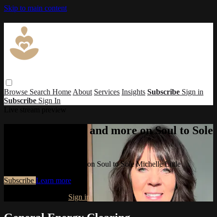
Skip to main content
Browse
Search
Home
About
Services
Insights
Subscribe
Sign in
Subscribe
Sign In
Live stream preview
Watch this video and more on Soul to Sole
Michelle Little
Watch this video and more on Soul to Sole Michelle Little
Subscribe
Learn more
Already subscribed?
Sign in