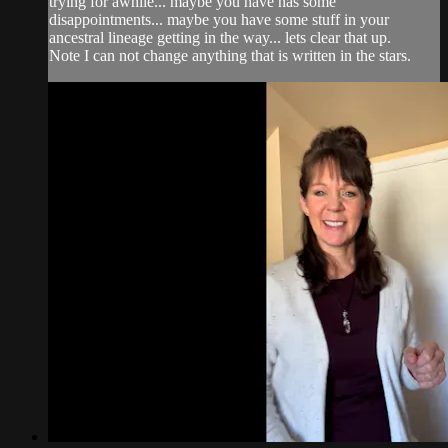
trying for awhile... maybe you have has some
disappointments... maybe you have some stuff in your
ancestral lineage getting in the way... lets clear that up.
Note I can not change anything that is written in the stars.