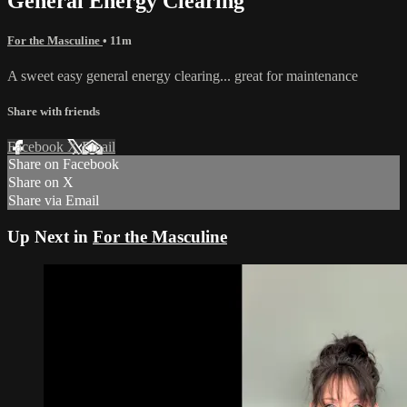
General Energy Clearing
For the Masculine
• 11m
A sweet easy general energy clearing... great for maintenance
Share with friends
Facebook
X
Email
Share on Facebook
Share on X
Share via Email
Up Next in
For the Masculine