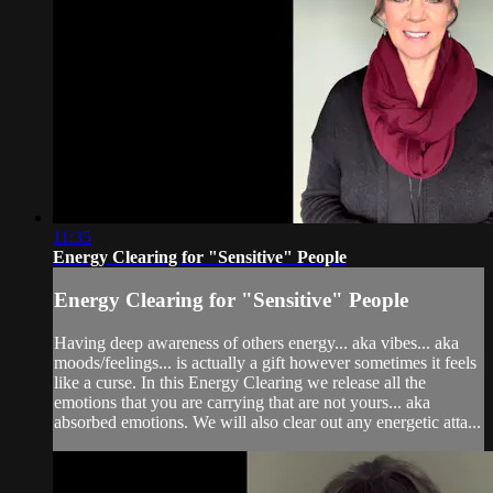
11:35
Energy Clearing for "Sensitive" People
Energy Clearing for "Sensitive" People
Having deep awareness of others energy... aka vibes... aka
moods/feelings... is actually a gift however sometimes it feels
like a curse. In this Energy Clearing we release all the
emotions that you are carrying that are not yours... aka
absorbed emotions. We will also clear out any energetic atta...