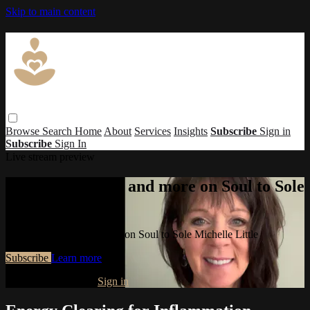
Skip to main content
Browse
Search
Home
About
Services
Insights
Subscribe
Sign in
Subscribe
Sign In
Live stream preview
Watch this video and more on Soul to Sole
Michelle Little
Watch this video and more on Soul to Sole Michelle Little
Subscribe
Learn more
Already subscribed?
Sign in