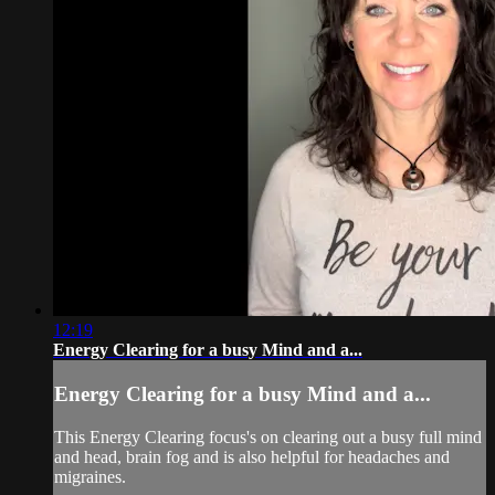
12:19
Energy Clearing for a busy Mind and a...
Energy Clearing for a busy Mind and a...
This Energy Clearing focus's on clearing out a busy full mind
and head, brain fog and is also helpful for headaches and
migraines.