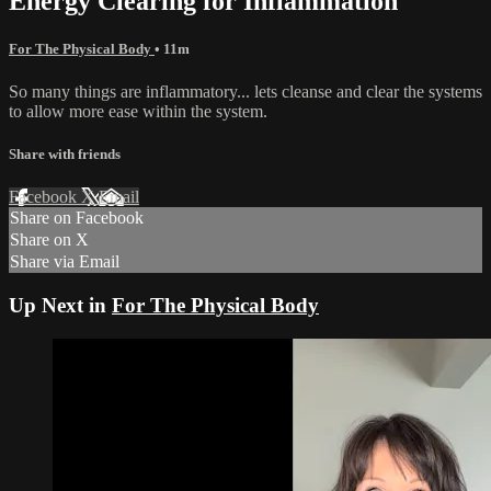
Energy Clearing for Inflammation
For The Physical Body
• 11m
So many things are inflammatory... lets cleanse and clear the systems
to allow more ease within the system.
Share with friends
Facebook
X
Email
Share on Facebook
Share on X
Share via Email
Up Next in
For The Physical Body