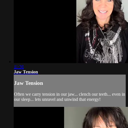
11:38
Jaw Tension
Jaw Tension
Often we carry tension in our jaw... clench our teeth... even in
our sleep... lets unravel and unwind that energy!