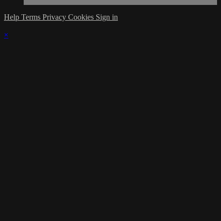
Help
Terms
Privacy
Cookies
Sign in
×