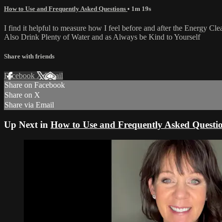
How to Use and Frequently Asked Questions
• 1m 19s
I find it helpful to measure how I feel before and after the Energy Cl
Also Drink Plenty of Water and as Always be Kind to Yourself
Share with friends
Facebook
X
Email
Share on Facebook
Share on X
Share via Email
Up Next in
How to Use and Frequently Asked Questi