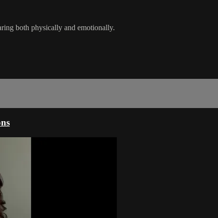
earing both physically and emotionally.
ons