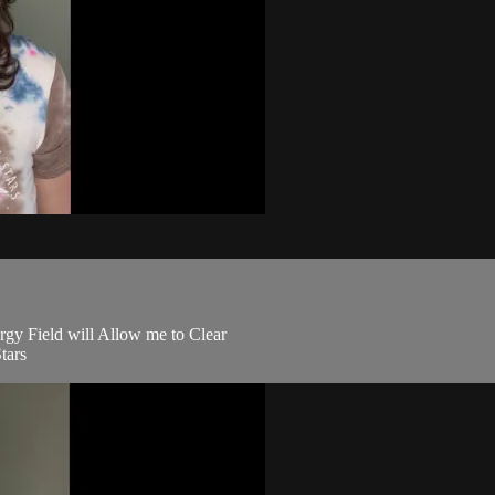
rgy Field will Allow me to Clear
tars