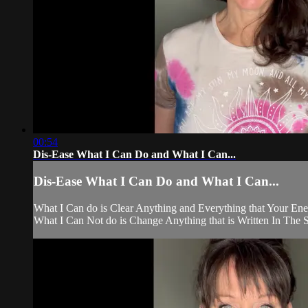
00:54
Dis-Ease What I Can Do and What I Can...
Dis-Ease What I Can Do and What I Can...
What I Can do is Clear Anything and Everything that Your Ene
What I Can Not do is Change Anything that is Written In The S