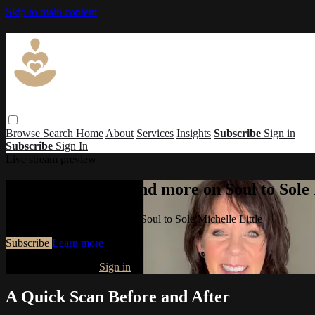
Skip to main content
Browse
Search
Home
About
Services
Insights
Subscribe
Sign in
Subscribe
Sign In
Live stream preview
Watch this video and more on Soul to Sole 
Watch this video and more on Soul to Sole Michelle Little
Subscribe
Learn more
Already subscribed?
Sign in
A Quick Scan Before and After