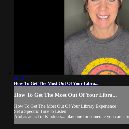
02:18
How To Get The Most Out Of Your Libra...
How To Get The Most Out Of Your Libra...
How To Get The Most Out Of Your Library Experience
Set a Specific Time to Listen
And as an act of Kindness... play one for someone you care ab