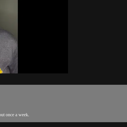
out once a week.