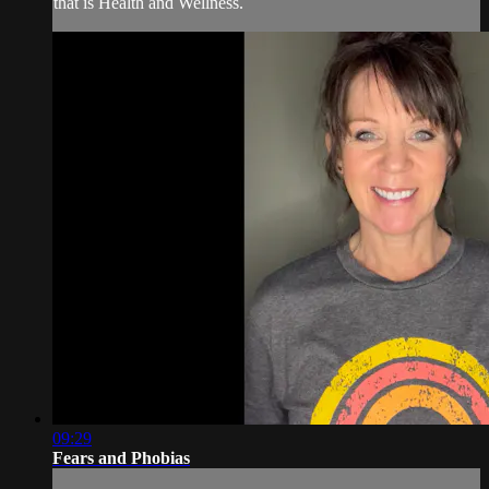
that is Health and Wellness.
09:29
Fears and Phobias