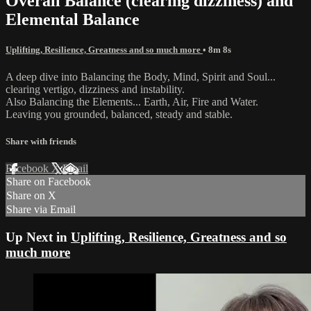
Overall Balance (clearing dizziness) and
Elemental Balance
Uplifting, Resilience, Greatness and so much more
• 8m 8s
A deep dive into Balancing the Body, Mind, Spirit and Soul...
clearing vertigo, dizziness and instability.
Also Balancing the Elements... Earth, Air, Fire and Water.
Leaving you grounded, balanced, steady and stable.
Share with friends
Facebook
X
Email
Share on Facebook
Share on X
Share via Email
Up Next in
Uplifting, Resilience, Greatness and so
much more