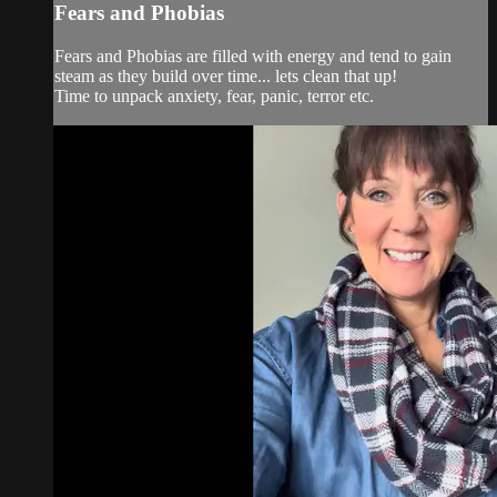
Fears and Phobias
Fears and Phobias are filled with energy and tend to gain
steam as they build over time... lets clean that up!
Time to unpack anxiety, fear, panic, terror etc.