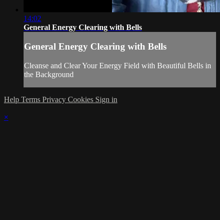
14:02
General Energy Clearing with Bells
General Energy Clearing with Bells
Cleanse and Clear Your Energy Field with Beautiful Bells in
the Background
Help
Terms
Privacy
Cookies
Sign in
×