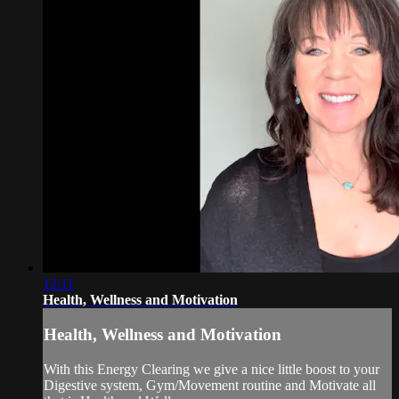
12:11
Health, Wellness and Motivation
Health, Wellness and Motivation
With this Energy Clearing we give a nice little boost to your
Digestive system, Gym/Movement routine and Motivate all