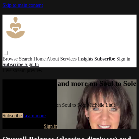
Skip to main content
Browse
Search
Home
About
Services
Insights
Subscribe
Sign in
Subscribe
Sign In
Live stream preview
Watch this video and more on Soul to Sole
Michelle Little
Watch this video and more on Soul to Sole Michelle Little
Subscribe
Learn more
Already subscribed?
Sign in