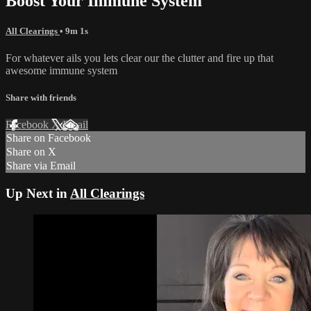
Boost Your Immune System
All Clearings
• 9m 1s
For whatever ails you lets clear our the clutter and fire up that
awesome immune system
Share with friends
Facebook
X
Email
Share on Facebook
Share on X
Share via Email
Up Next in
All Clearings