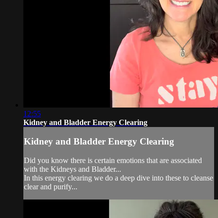
12:55
Kidney and Bladder Energy Clearing
Kidney and Bladder Energy Clearing
Did you know there is certain emotions that are associated
with the Kidneys and Bladder...
In this energy clearing we do a deep dive into these to cleanse
clear and purify...