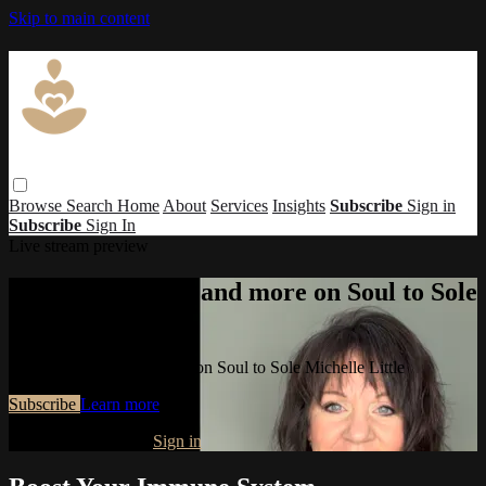
Skip to main content
Browse
Search
Home
About
Services
Insights
Subscribe
Sign in
Subscribe
Sign In
Live stream preview
Watch this video and more on Soul to Sole
Michelle Little
Watch this video and more on Soul to Sole Michelle Little
Subscribe
Learn more
Already subscribed?
Sign in