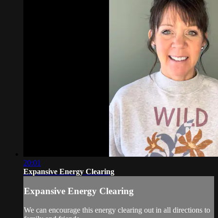
20:01
Expansive Energy Clearing
Expansive Energy Clearing
We can encourage this energy clearing out in all directions to