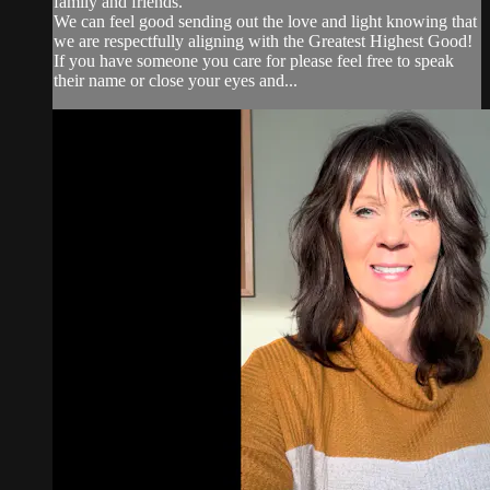
family and friends.
We can feel good sending out the love and light knowing that
we are respectfully aligning with the Greatest Highest Good!
If you have someone you care for please feel free to speak
their name or close your eyes and...