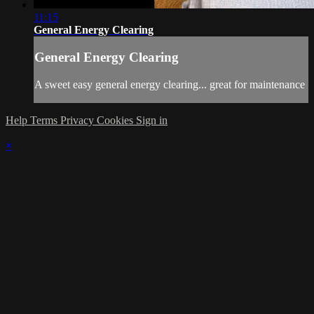
11:15
General Energy Clearing
General Energy Clearing
A sweet easy general energy clearing... great for maintenance
Help
Terms
Privacy
Cookies
Sign in
×