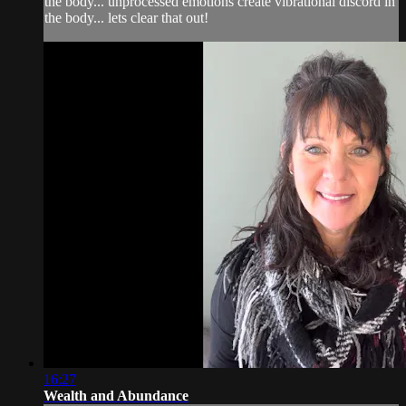
the body... unprocessed emotions create vibrational discord in
the body... lets clear that out!
16:27
Wealth and Abundance