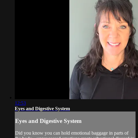
12:53
Eyes and Digestive System
Eyes and Digestive System
Did you know you can hold emotional baggage in parts of