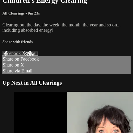
Children's Energy Clearing
All Clearings
• 9m 23s
Clearing out the day, the week, the month, the year and so on...
including absorbed energy!
Share with friends
Facebook
X
Email
Share on Facebook
Share on X
Share via Email
Up Next in
All Clearings