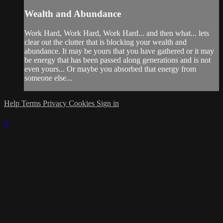
Wealth and Abundance
Work Hard, Work Hard, Work Hard... and then what... lets
clear out the clutter that is blocking your wealth and
abundance. It may be yours that you have gathered or it may
be energy that has been passed along generations and is not
even yours... Or maybe you absorbed that energy from
someone else...
Help
Terms
Privacy
Cookies
Sign in
×