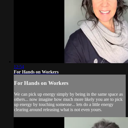
12:54
For Hands on Workers
For Hands on Workers
We can pick up energy simply by being in the same space as
others... now imagine how much more likely you are to pick
up energy by touching someone... lets do a little energy
clearing around releasing what is not even yours.