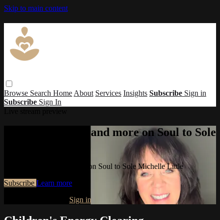
Skip to main content
Browse
Search
Home
About
Services
Insights
Subscribe
Sign in
Subscribe
Sign In
Live stream preview
Watch this video and more on Soul to Sole
Michelle Little
Watch this video and more on Soul to Sole Michelle Little
Subscribe
Learn more
Already subscribed?
Sign in