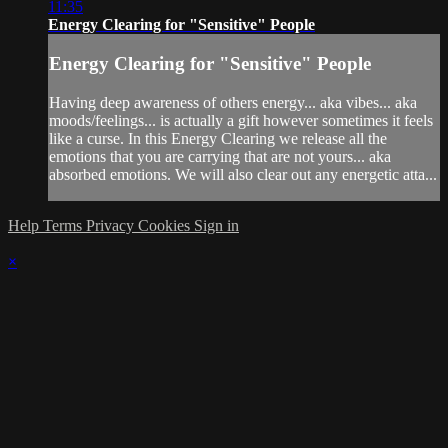
11:35
Energy Clearing for "Sensitive" People
Energy Clearing for "Sensitive" People
Having deep awareness of others energy... aka vibes... aka
moods/feelings... is actually a gift however sometimes it feels
like a curse. In this Energy Clearing we release all the
emotions that you are carrying that are not yours... aka
absorbed emotions. We will also clear out any energetic atta...
Help
Terms
Privacy
Cookies
Sign in
×