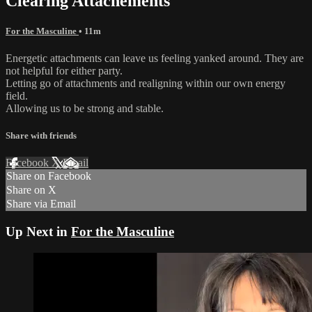
Clearing Attachements
For the Masculine
• 11m
Energetic attachments can leave us feeling yanked around. They are
not helpful for either party.
Letting go of attachments and realigning within our own energy
field.
Allowing us to be strong and stable.
Share with friends
Facebook
X
Email
Share on Facebook
Share on X
Share via Email
Up Next in
For the Masculine