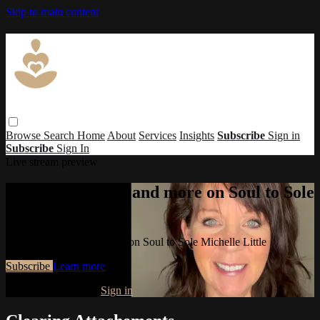
Skip to main content
Browse
Search
Home
About
Services
Insights
Subscribe
Sign in
Subscribe
Sign In
Live stream preview
Watch this video and more on Soul to Sole
Michelle Little
Watch this video and more on Soul to Sole Michelle Little
Subscribe
Learn more
Already subscribed?
Sign in