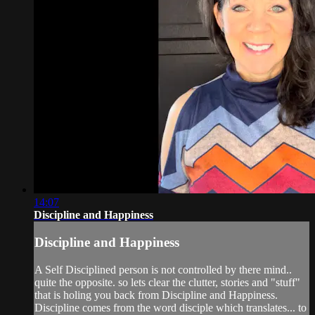
14:07
Discipline and Happiness
Discipline and Happiness
A Self Disciplined person is not controlled by there mind..
quite the opposite. so lets clear the clutter, stories and "stuff"
that is holing you back from Discipline and Happiness.
Discipline comes from the word disciple which translates... to