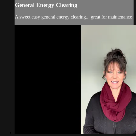
General Energy Clearing
A sweet easy general energy clearing... great for maintenance