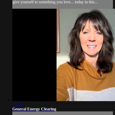
give yourself to something you love... today in this...
11:15
General Energy Clearing