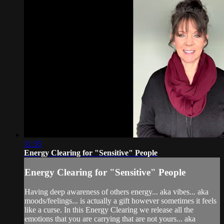
11:35
Energy Clearing for "Sensitive" People
Energy Clearing for "Sensitive" People
Having deep awareness of others energy... aka vibes... aka
moods/feelings... is actually a gift however sometimes it feels
like a curse. In this Energy Clearing we release all the
emotions that you are carrying that are not yours... aka