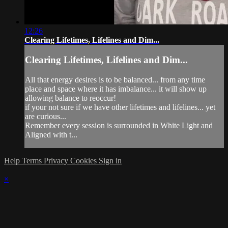
12:26
Clearing Lifetimes, Lifelines and Dim...
Clearing Lifetimes, Lifelines and Dim...
All that energy desires is to be balanced... from any time
place and space where it has imbalance... it will show up
allowing balance to reoccur!
if your not sure if we have other lifetimes and lifelines... yet
are curious...
Remember every session is surrounded in White Light and
Aligned with t...
Help
Terms
Privacy
Cookies
Sign in
×