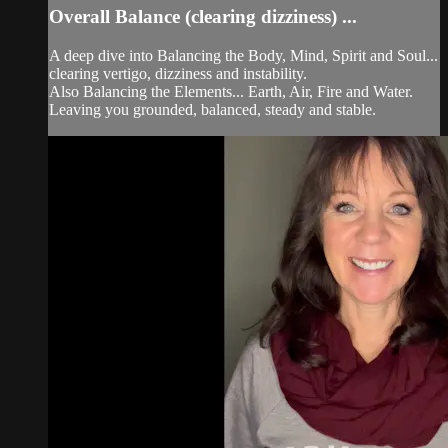
Overall Balance (clearing dizziness) ...
A deep dive into Balancing the Body, Mind, Spirit and Soul...
clearing vertigo, dizziness and instability.
Also Balancing the Elements... Earth, Air, Fire and Water.
Leaving you grounded, balanced, steady and stable.