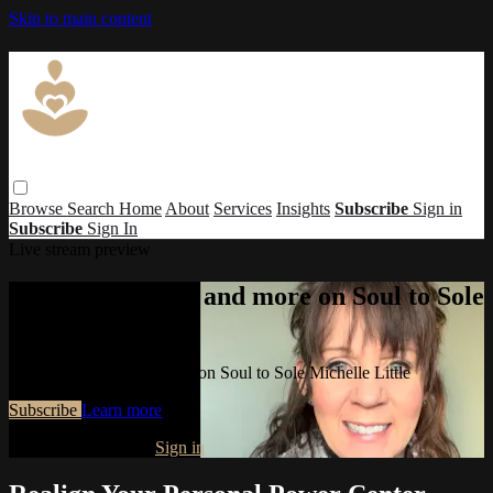
Skip to main content
Browse
Search
Home
About
Services
Insights
Subscribe
Sign in
Subscribe
Sign In
Live stream preview
Watch this video and more on Soul to Sole
Michelle Little
Watch this video and more on Soul to Sole Michelle Little
Subscribe
Learn more
Already subscribed?
Sign in