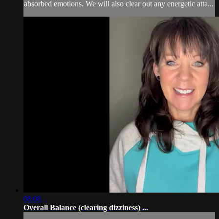
absorbed emotions. We will also clear out any energetic atta...
08:08
Overall Balance (clearing dizziness) ...