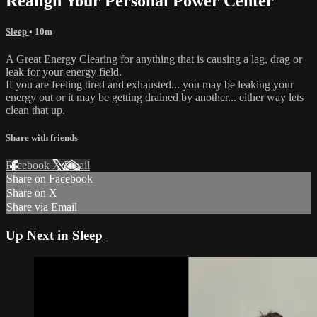
Realign Your Personal Power Center
Sleep
• 10m
A Great Energy Clearing for anything that is causing a lag, drag or
leak for your energy field.
If you are feeling tired and exhausted... you may be leaking your
energy out or it may be getting drained by another... either way lets
clean that up.
Share with friends
Facebook
X
Email
Share on Facebook
Share on X
Share via Email
Up Next in
Sleep