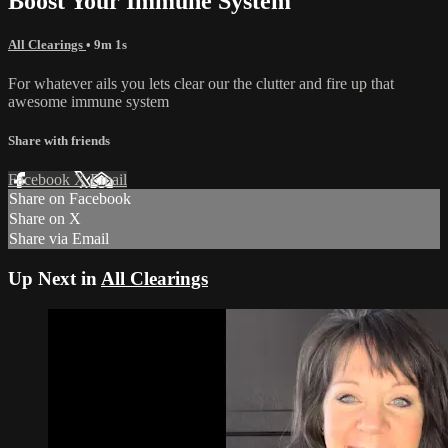
Boost Your Immune System
All Clearings
• 9m 1s
For whatever ails you lets clear our the clutter and fire up that
awesome immune system
Share with friends
Facebook
X
Email
Share on Facebook
Share on X
Share via Email
Up Next in
All Clearings