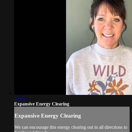
20:01
Expansive Energy Clearing
Expansive Energy Clearing
We can encourage this energy clearing out in all directions to