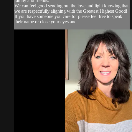
family and friends.
We can feel good sending out the love and light knowing that
we are respectfully aligning with the Greatest Highest Good!
If you have someone you care for please feel free to speak
their name or close your eyes and...