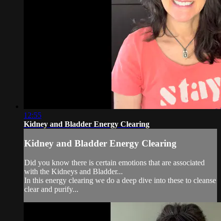
12:55
Kidney and Bladder Energy Clearing
Kidney and Bladder Energy Clearing
Did you know there is certain emotions that are associated
with the Kidneys and Bladder...
In this energy clearing we do a deep dive into these to cleanse
clear and purify...