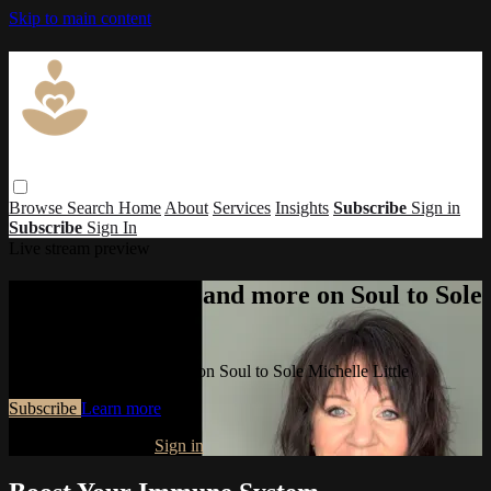
Skip to main content
Browse
Search
Home
About
Services
Insights
Subscribe
Sign in
Subscribe
Sign In
Live stream preview
Watch this video and more on Soul to Sole
Michelle Little
Watch this video and more on Soul to Sole Michelle Little
Subscribe
Learn more
Already subscribed?
Sign in