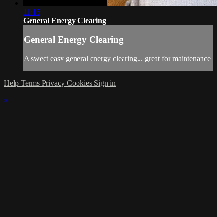
11:15
General Energy Clearing
General Energy Clearing
A sweet easy general energy clearing... great for maintenance
Help
Terms
Privacy
Cookies
Sign in
×