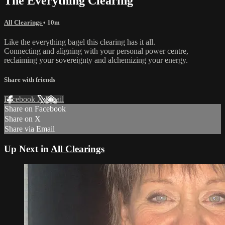
The Everything Clearing
All Clearings
• 10m
Like the everything bagel this clearing has it all.
Connecting and aligning with your personal power centre,
reclaiming your sovereignty and alchemizing your energy.
Share with friends
Facebook
X
Email
Share on Facebook
Share on X
Share via Email
Up Next in
All Clearings