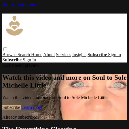
Skip to main content
Browse
Search
Home
About
Services
Insights
Subscribe
Sign in
Subscribe
Sign In
Live stream preview
Watch this video and more on Soul to Sole
Michelle Little
Watch this video and more on Soul to Sole Michelle Little
Subscribe
Learn more
Already subscribed?
Sign in