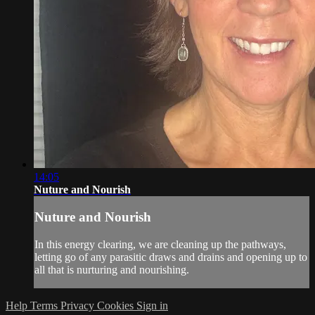
14:05
Nuture and Nourish
Nuture and Nourish
In this energy clearing, we are cleaning up the pathways,
letting go of any parasitic draws and drains and opening up to
all that is nurturing and nourishing.
Help
Terms
Privacy
Cookies
Sign in