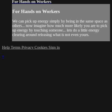
For Hands on Workers
For Hands on Workers
We can pick up energy simply by being in the same space as
others... now imagine how much more likely you are to pick
up energy by touching someone... lets do a little energy
clearing around releasing what is not even yours.
Help
Terms
Privacy
Cookies
Sign in
×