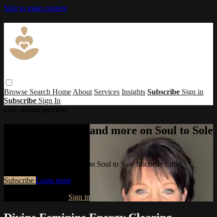
Skip to main content
Browse
Search
Home
About
Services
Insights
Subscribe
Sign in
Subscribe
Sign In
Live stream preview
Watch this video and more on Soul to Sole
Michelle Little
Watch this video and more on Soul to Sole Michelle Little
Subscribe
Learn more
Already subscribed?
Sign in