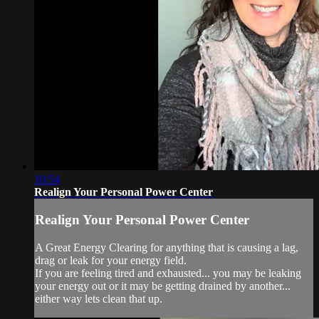
10:54
Realign Your Personal Power Center
Realign Your Personal Power Center
A Great Energy Clearing for anything that is causing a lag,
drag or leak for your energy field.
If you are feeling tired and exhausted... you may be leaking
your energy out or it may be getting drained by another...
either way lets clean that up.