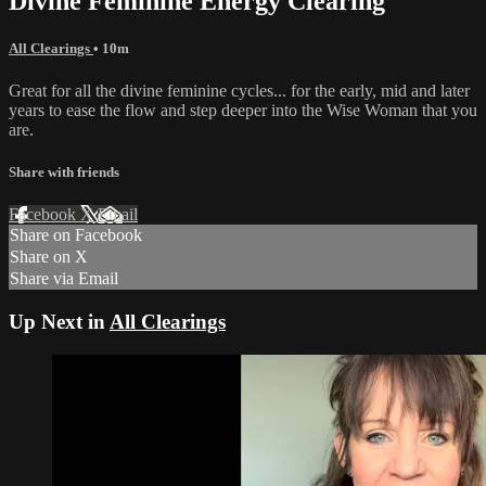
Divine Feminine Energy Clearing
All Clearings
• 10m
Great for all the divine feminine cycles... for the early, mid and later
years to ease the flow and step deeper into the Wise Woman that you
are.
Share with friends
Facebook
X
Email
Share on Facebook
Share on X
Share via Email
Up Next in
All Clearings