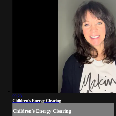
09:23
Children's Energy Clearing
Children's Energy Clearing