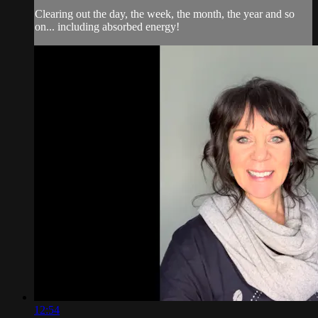
Clearing out the day, the week, the month, the year and so
on... including absorbed energy!
12:54